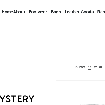
Home
About
Footwear
Bags
Leather Goods
Res
SHOW
16
32
64