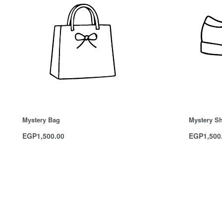
Mystery Bag
Mystery S
EGP
1,500.00
EGP
1,500
Add