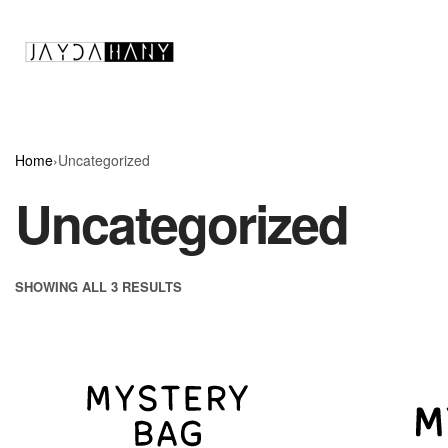
Home
›
Uncategorized
Uncategorized
SHOWING ALL 3 RESULTS