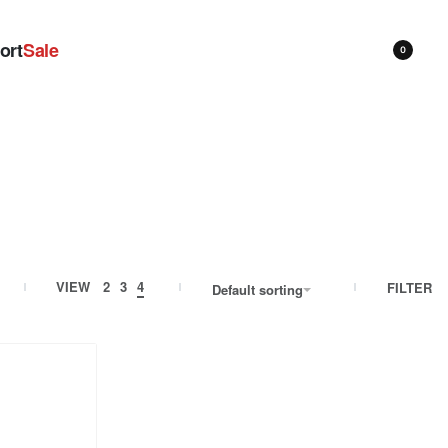
ort
Sale
0
VIEW
2
3
4
FILTER
Default sorting