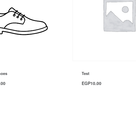
hoes
Test
.00
EGP
10.00
Add