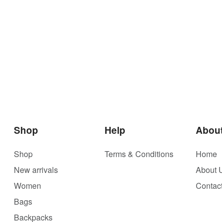
Shop
Help
Abou
Shop
Terms & Conditions
Home
New arrivals
About 
Women
Contac
Bags
Backpacks