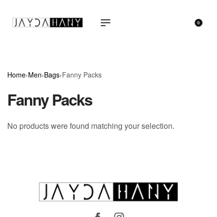
0
Home
›
Men
›
Bags
›
Fanny Packs
Fanny Packs
No products were found matching your selection.