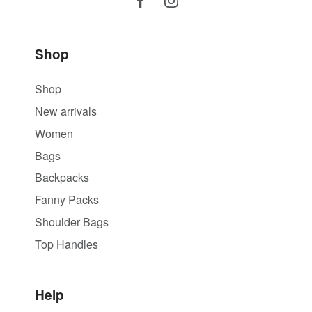
Shop
Shop
New arrivals
Women
Bags
Backpacks
Fanny Packs
Shoulder Bags
Top Handles
Help