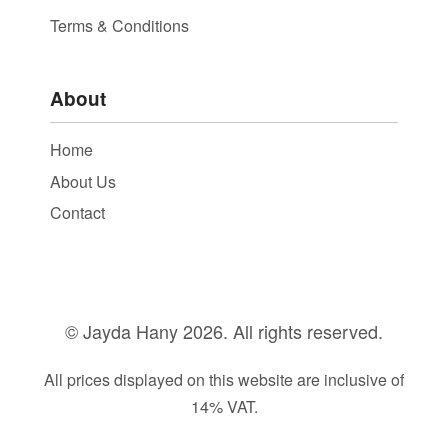
Terms & Conditions
About
Home
About Us
Contact
© Jayda Hany
2026. All rights reserved.
All prices displayed on this website are inclusive of
14% VAT.