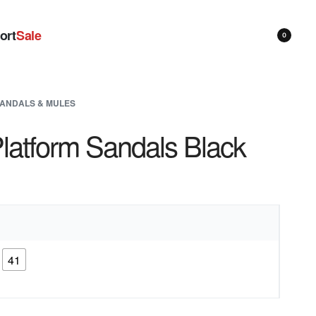
ort
Sale
0
ANDALS & MULES
latform Sandals Black
41