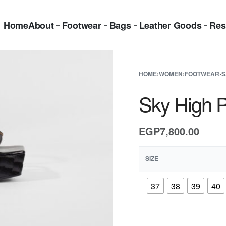
Home
About
Footwear
Bags
Leather Goods
Res
HOME
›
WOMEN
›
FOOTWEAR
›
S
Sky High P
EGP
7,800.00
SIZE
37
38
39
40