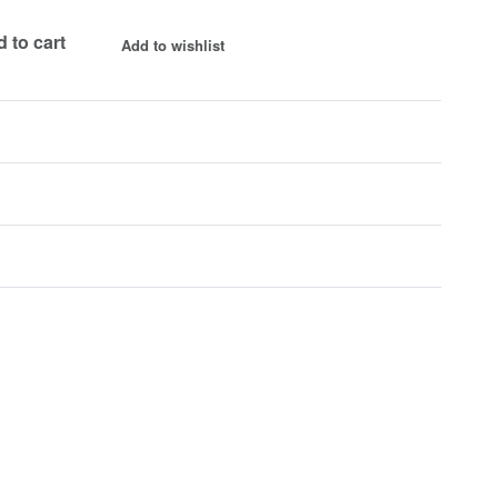
 to cart
Add to wishlist
Rated
0
out of 5