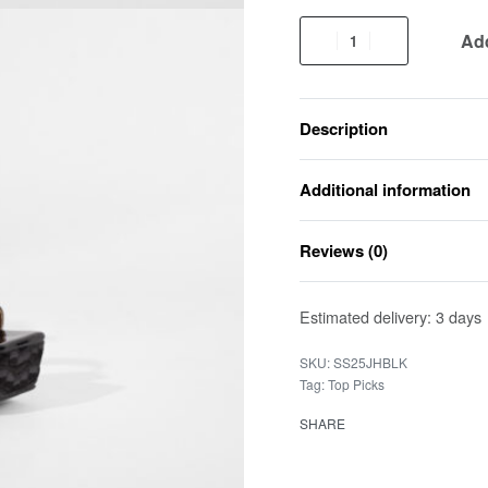
Add
Description
Additional information
Reviews (0)
Estimated delivery:
3 days
SS25JHBLK
Tag:
Top Picks
SHARE