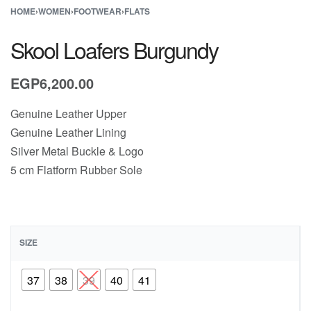
HOME
›
WOMEN
›
FOOTWEAR
›
FLATS
Skool Loafers Burgundy
EGP
6,200.00
Genuine Leather Upper
Genuine Leather Lining
Silver Metal Buckle & Logo
5 cm Flatform Rubber Sole
SIZE
37
38
39
40
41