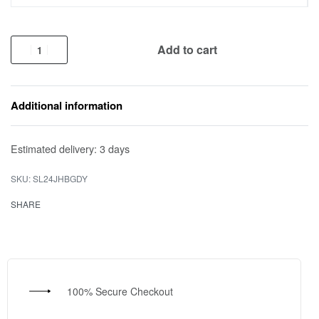
Add to cart
Additional information
Estimated delivery:
3 days
SL24JHBGDY
SHARE
100% Secure Checkout