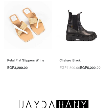
Save EGP2,300.00
Petal Flat Slippers White
Chelsea Black
EGP
3,200.00
EGP
7,500.00
EGP
5,200.00