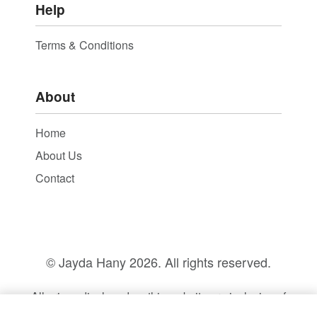
Help
Terms & Conditions
About
Home
About Us
Contact
© Jayda Hany
2026. All rights reserved.
All prices displayed on this website are inclusive of
14% VAT.