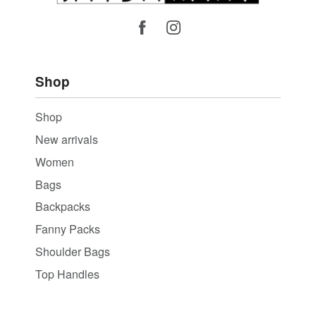
Shop
Shop
New arrivals
Women
Bags
Backpacks
Fanny Packs
Shoulder Bags
Top Handles