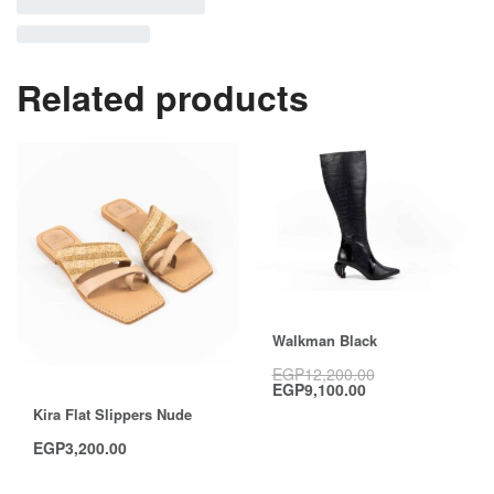
Related products
Save EGP3,100.00
Walkman Black
EGP
12,200.00
EGP
9,100.00
Kira Flat Slippers Nude
EGP
3,200.00