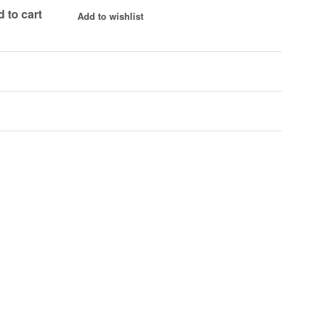
 to cart
Add to wishlist