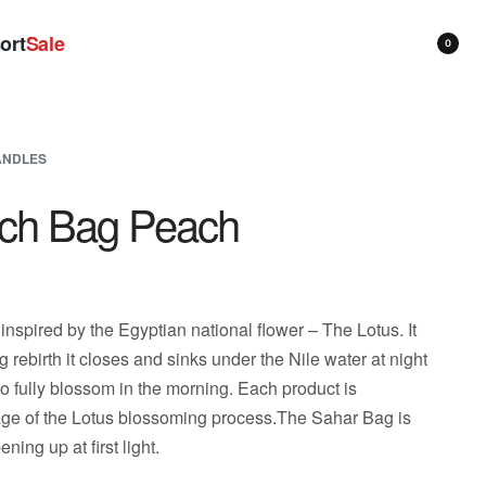
ort
Sale
0
ANDLES
ch Bag Peach
 inspired by the Egyptian national flower – The Lotus. It
ng rebirth it closes and sinks under the Nile water at night
o fully blossom in the morning. Each product is
tage of the Lotus blossoming process.The Sahar Bag is
ening up at first light.