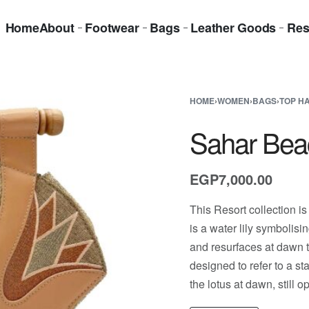
Home
About
Footwear
Bags
Leather Goods
Res
HOME
›
WOMEN
›
BAGS
›
TOP H
Sahar Bea
EGP
7,000.00
This Resort collection is
is a water lily symbolisi
and resurfaces at dawn t
designed to refer to a s
the lotus at dawn, still op