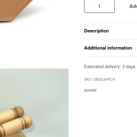
Add
Description
Additional information
Estimated delivery:
3 days
SB25JHPCH
SHARE