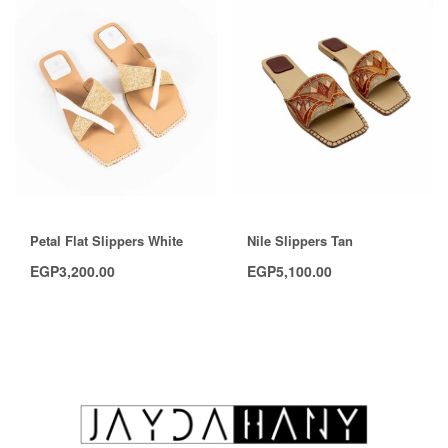
Petal Flat Slippers White
Nile Slippers Tan
EGP
3,200.00
EGP
5,100.00