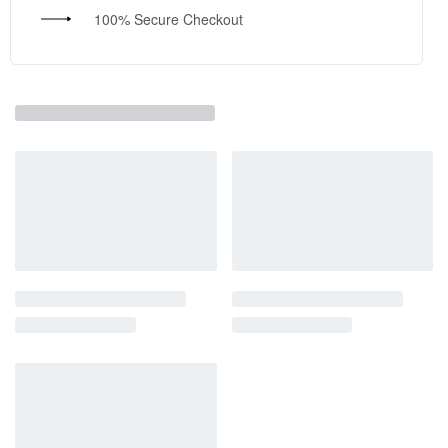
100% Secure Checkout