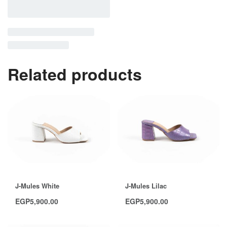
Related products
J-Mules White
J-Mules Lilac
EGP
5,900.00
EGP
5,900.00