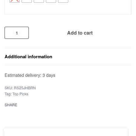
Add to cart
Additional information
Estimated delivery:
3 days
RS25JHBRN
Tag:
Top Picks
SHARE