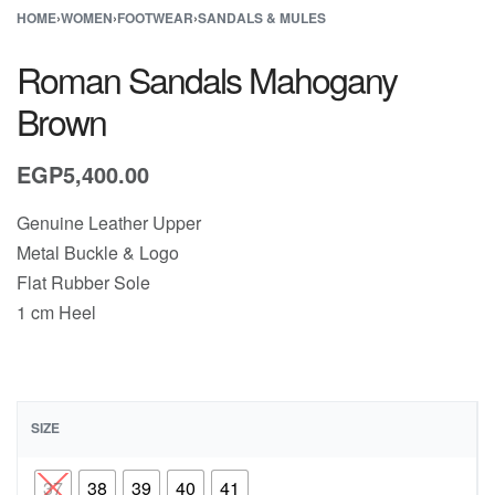
HOME
›
WOMEN
›
FOOTWEAR
›
SANDALS & MULES
Roman Sandals Mahogany
Brown
EGP
5,400.00
Genuine Leather Upper
Metal Buckle & Logo
Flat Rubber Sole
1 cm Heel
SIZE
37
38
39
40
41