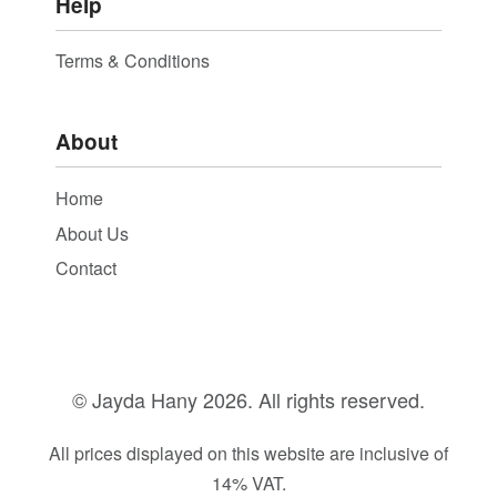
Help
Terms & Conditions
About
Home
About Us
Contact
© Jayda Hany
2026. All rights reserved.
All prices displayed on this website are inclusive of
14% VAT.