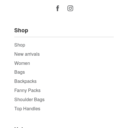
Shop
Shop
New arrivals
Women
Bags
Backpacks
Fanny Packs
Shoulder Bags
Top Handles