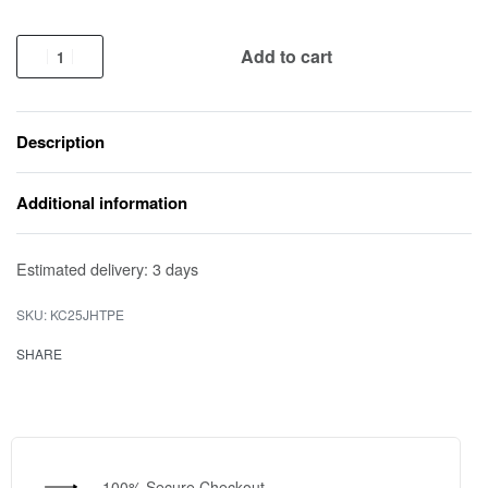
Add to cart
Description
Additional information
Estimated delivery:
3 days
KC25JHTPE
SHARE
100% Secure Checkout