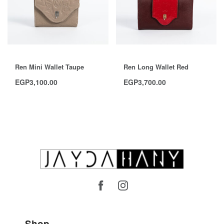
Ren Mini Wallet Taupe
Ren Long Wallet Red
EGP
3,100.00
EGP
3,700.00
Shop