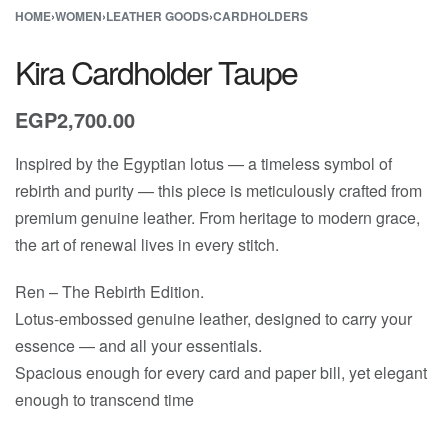
HOME
›
WOMEN
›
LEATHER GOODS
›
CARDHOLDERS
Kira Cardholder Taupe
EGP
2,700.00
Inspired by the Egyptian lotus — a timeless symbol of
rebirth and purity — this piece is meticulously crafted from
premium genuine leather. From heritage to modern grace,
the art of renewal lives in every stitch.
Ren – The Rebirth Edition.
Lotus-embossed genuine leather, designed to carry your
essence — and all your essentials.
Spacious enough for every card and paper bill, yet elegant
enough to transcend time