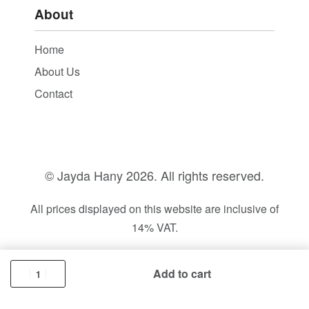
About
Home
About Us
Contact
© Jayda Hany
2026. All rights reserved.
All prices displayed on this website are inclusive of
14% VAT.
Add to cart