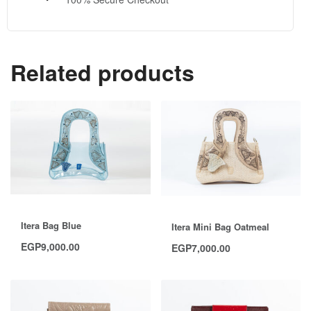
Related products
Itera Bag Blue
Itera Mini Bag Oatmeal
EGP
9,000.00
EGP
7,000.00