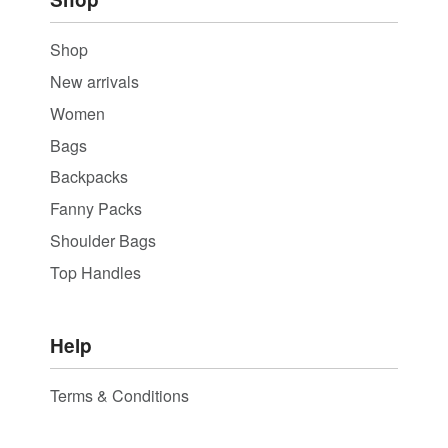
Shop
New arrivals
Women
Bags
Backpacks
Fanny Packs
Shoulder Bags
Top Handles
Help
Terms & Conditions