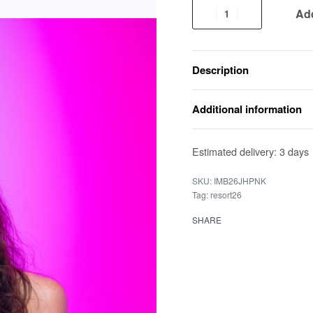
Add
Description
Additional information
Estimated delivery:
3 days
IMB26JHPNK
Tag:
resort26
SHARE