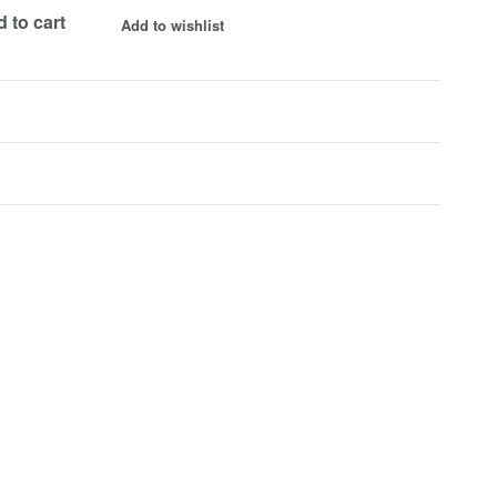
 to cart
Add to wishlist