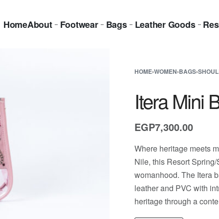
Home
About
Footwear
Bags
Leather Goods
Res
HOME
›
WOMEN
›
BAGS
›
SHOUL
Itera Mini 
EGP
7,300.00
Where heritage meets mo
Nile, this Resort Spring
womanhood. The Itera bag
leather and PVC with intr
heritage through a cont