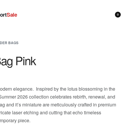
ort
Sale
0
DER BAGS
Bag Pink
dern elegance. Inspired by the lotus blossoming in the
/Summer 2026 collection celebrates rebirth, renewal, and
 and it’s miniature are meticulously crafted in premium
icate laser etching and cutting that echo timeless
emporary piece.