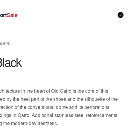
ort
Sale
0
UMPS
lack
itecture in the heart of Old Cairo is the core of this
zed by the heel part of the shoes and the silhouette of the
raction of the conventional dome and its perforations
dings in Cairo. Additional stainless steel reinforcements
ng the modern-day aesthetic.