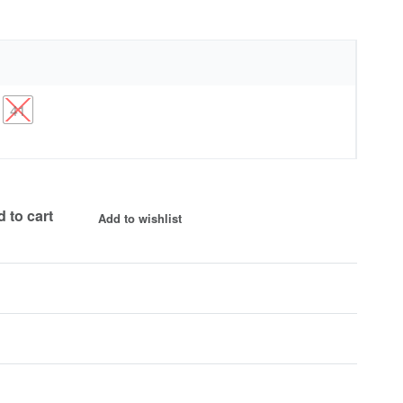
41
 to cart
Add to wishlist