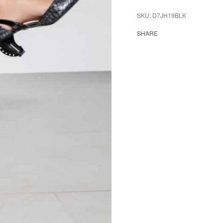
D7JH19BLK
SHARE