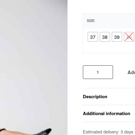
SIZE
37
38
39
40
Add
Description
Additional information
Estimated delivery:
3 days