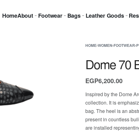
Home
About
Footwear
Bags
Leather Goods
Res
HOME
›
WOMEN
›
FOOTWEAR
›
P
Dome 70 B
EGP
6,200.00
Inspired by the Dome Arch
collection. It is emphasi
bag. The heel is an abst
present in countless buil
are installed representi