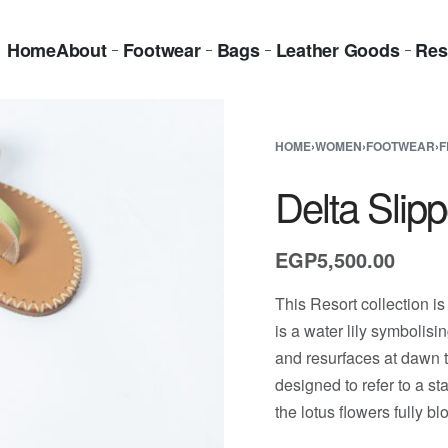
Home
About
Footwear
Bags
Leather Goods
Res
HOME
›
WOMEN
›
FOOTWEAR
›
F
Delta Slip
EGP
5,500.00
This Resort collection is
is a water lily symbolisi
and resurfaces at dawn t
designed to refer to a s
the lotus flowers fully b