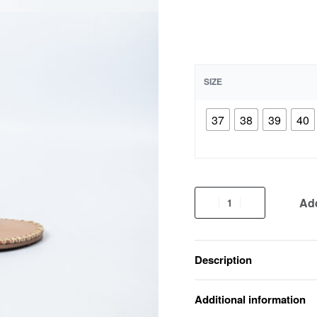
SIZE
37
38
39
40
Add
Description
Additional information