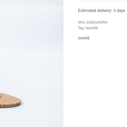
Estimated delivery:
3 days
DS26JHGRN
Tag:
resort26
SHARE