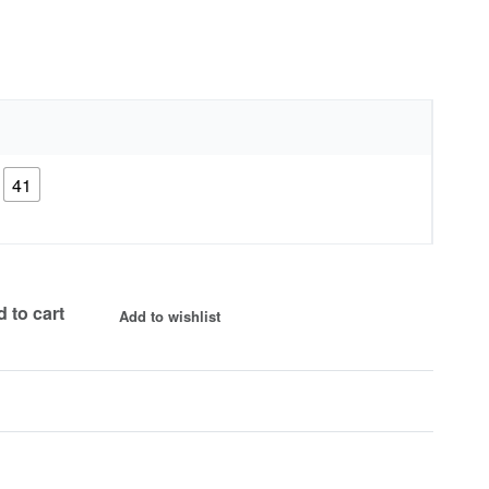
41
 to cart
Add to wishlist