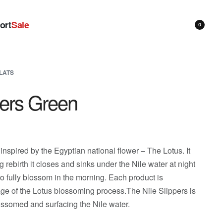
ort
Sale
0
LATS
pers Green
 inspired by the Egyptian national flower – The Lotus. It
ng rebirth it closes and sinks under the Nile water at night
o fully blossom in the morning. Each product is
tage of the Lotus blossoming process.The Nile Slippers is
lossomed and surfacing the Nile water.