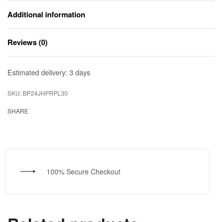
Additional information
Reviews (0)
Rated
0
out of 5
Estimated delivery:
3 days
BP24JHPRPL30
SHARE
100% Secure Checkout