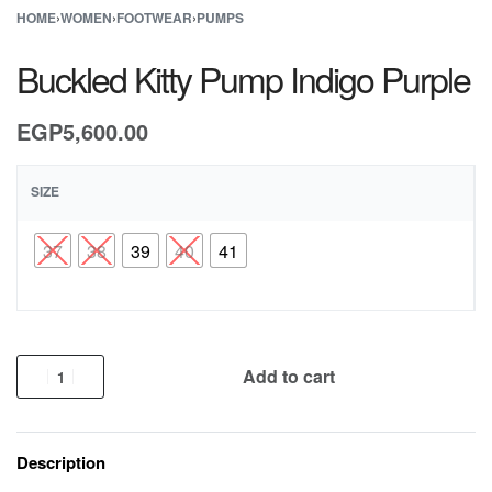
HOME
›
WOMEN
›
FOOTWEAR
›
PUMPS
Buckled Kitty Pump Indigo Purple
EGP
5,600.00
SIZE
37
38
39
40
41
Add to cart
Description