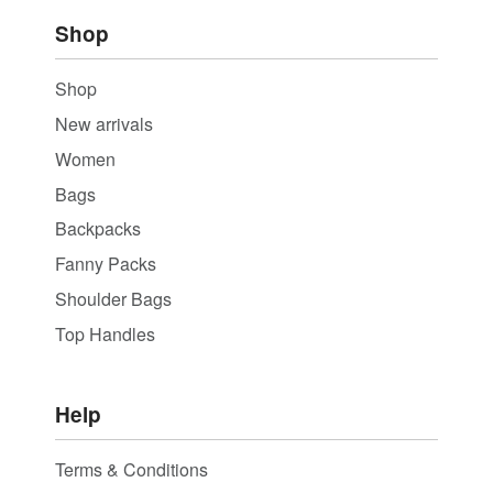
Shop
Shop
New arrivals
Women
Bags
Backpacks
Fanny Packs
Shoulder Bags
Top Handles
Help
Terms & Conditions