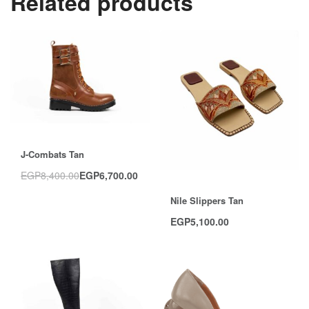
Related products
Save EGP1,700.00
J-Combats Tan
EGP
8,400.00
EGP
6,700.00
Nile Slippers Tan
EGP
5,100.00