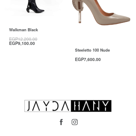
Save EGP3,100.00
Walkman Black
EGP
12,200.00
EGP
9,100.00
Steeletto 100 Nude
EGP
7,600.00