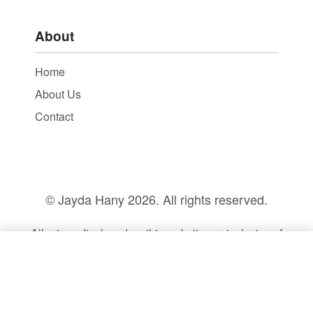
About
Home
About Us
Contact
© Jayda Hany
2026. All rights reserved.
All prices displayed on this website are inclusive of
14% VAT.
SELECT OPTIONS
From
EGP
5,600.00